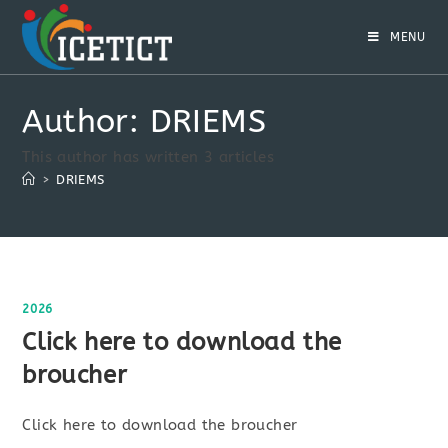
MENU
Author:
DRIEMS
This author has written 3 articles
>
DRIEMS
2026
Click here to download the
broucher
Click here to download the broucher