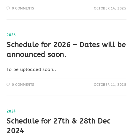
0 COMMENTS
OCTOBER 14, 2025
2026
Schedule for 2026 – Dates will be
announced soon.
To be uploaded soon..
0 COMMENTS
OCTOBER 11, 2025
2024
Schedule for 27th & 28th Dec
2024