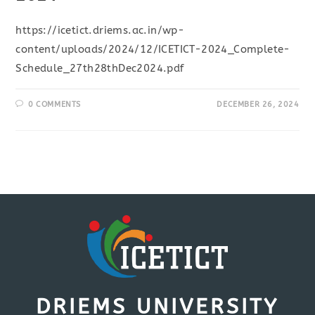
https://icetict.driems.ac.in/wp-
content/uploads/2024/12/ICETICT-2024_Complete-
Schedule_27th28thDec2024.pdf
0 COMMENTS
DECEMBER 26, 2024
DRIEMS UNIVERSITY