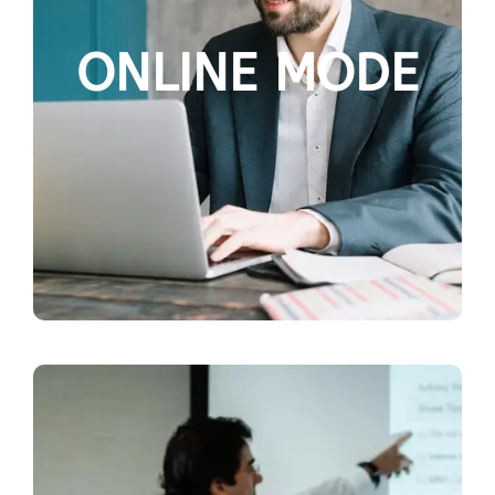
ONLINE MODE