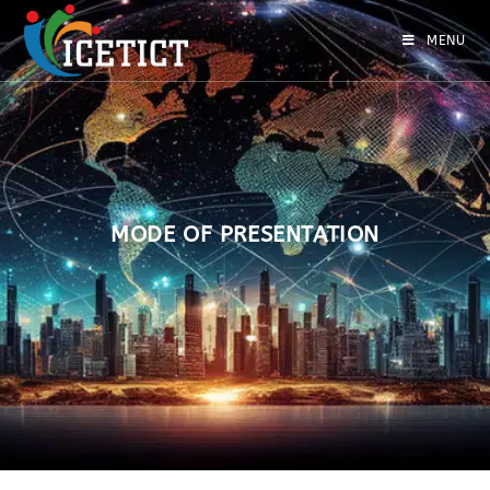
MENU
MODE OF PRESENTATION