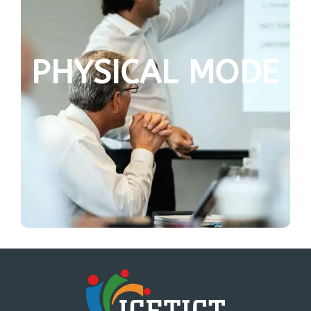
PHYSICAL MODE