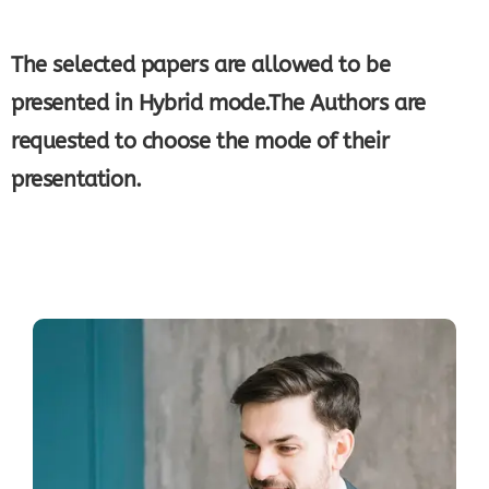
The selected papers are allowed to be
presented in Hybrid mode.The Authors are
requested to choose the mode of their
presentation.