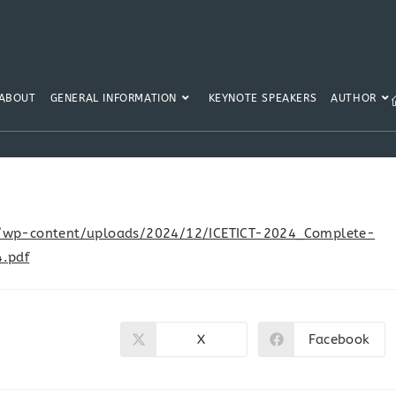
ABOUT
GENERAL INFORMATION
KEYNOTE SPEAKERS
AUTHOR
.in/wp-content/uploads/2024/12/ICETICT-2024_Complete-
.pdf
X
Facebook