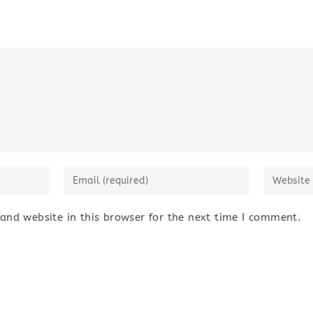
nd website in this browser for the next time I comment.