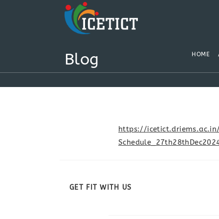
Blog
HOME
https://icetict.driems.ac
Schedule_27th28thDec2024
GET FIT WITH US