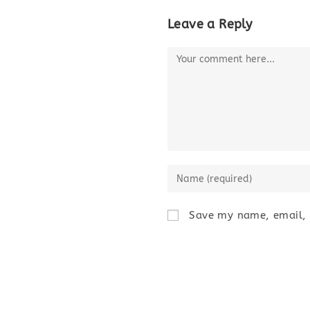
Leave a Reply
Save my name, email, a