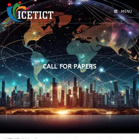
MENU
CALL FOR PAPERS