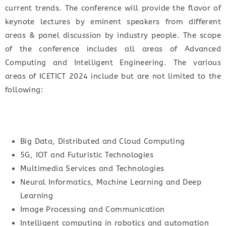
current trends. The conference will provide the flavor of
keynote lectures by eminent speakers from different
areas & panel discussion by industry people. The scope
of the conference includes all areas of Advanced
Computing and Intelligent Engineering. The various
areas of ICETICT 2024 include but are not limited to the
following:
Big Data, Distributed and Cloud Computing
5G, IOT and Futuristic Technologies
Multimedia Services and Technologies
Neural Informatics, Machine Learning and Deep
Learning
Image Processing and Communication
Intelligent computing in robotics and automation