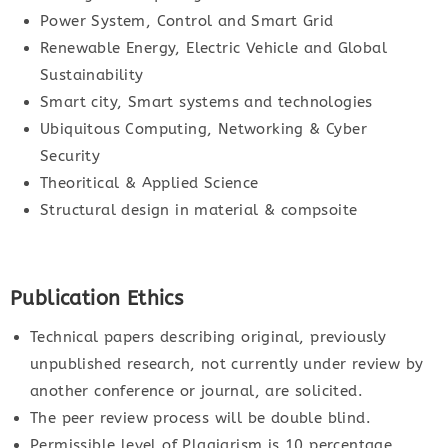
Power System, Control and Smart Grid
Renewable Energy, Electric Vehicle and Global
Sustainability
Smart city, Smart systems and technologies
Ubiquitous Computing, Networking & Cyber
Security
Theoritical & Applied Science
Structural design in material & compsoite
Publication Ethics
Technical papers describing original, previously
unpublished research, not currently under review by
another conference or journal, are solicited.
The peer review process will be double blind.
Permissible level of Plagiarism is 10 percentage.