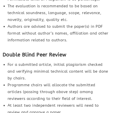
The evaluation is recommended to be based on
technical soundness, language, scope, relevance,
novelty, originality, quality etc.
Authors are advised to submit the paper(s) in PDF
format without author’s names, affiliation and other
information related to authors.
Double Blind Peer Review
For a submitted article, initial plagiarism checked
and verifying minimal technical content will be done
by chairs.
Programme chairs will allocate the submitted
articles (passing through above step) among
reviewers according to their field of interest.
At least two independent reviewers will need to
review and approve a paper.