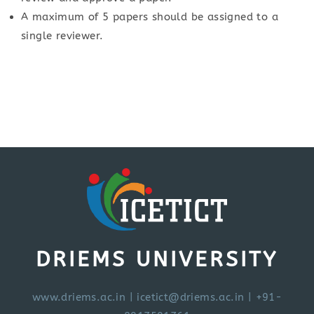
A maximum of 5 papers should be assigned to a
single reviewer.
DRIEMS UNIVERSITY
www.driems.ac.in
|
icetict@driems.ac.in
| +91-