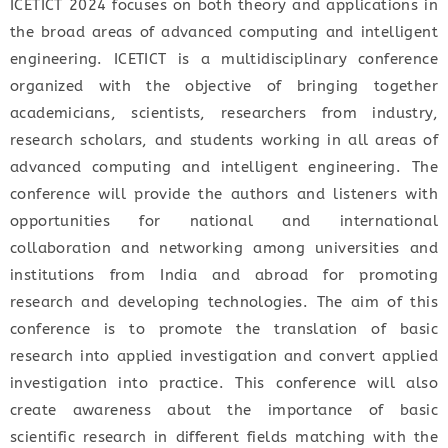
ICETICT 2024 focuses on both theory and applications in
the broad areas of advanced computing and intelligent
engineering. ICETICT is a multidisciplinary conference
organized with the objective of bringing together
academicians, scientists, researchers from industry,
research scholars, and students working in all areas of
advanced computing and intelligent engineering. The
conference will provide the authors and listeners with
opportunities for national and international
collaboration and networking among universities and
institutions from India and abroad for promoting
research and developing technologies. The aim of this
conference is to promote the translation of basic
research into applied investigation and convert applied
investigation into practice. This conference will also
create awareness about the importance of basic
scientific research in different fields matching with the