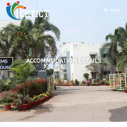
MENU
ACCOMMODATION DETAILS