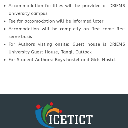
Accommodation facilities will be provided at DRIEMS
University campus
Fee for accomodation will be informed later
Accomodation will be completly on first come first
serve basis
For Authors visting onsite: Guest house is DRIEMS
University Guest House, Tangi, Cuttack
For Student Authors: Boys hostel and Girls Hostel